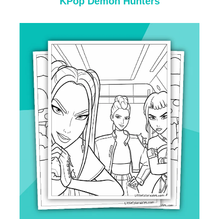
KPop Demon Hunters