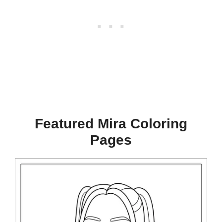
Featured Mira Coloring
Pages