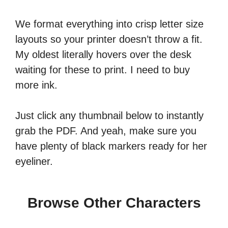
We format everything into crisp letter size
layouts so your printer doesn’t throw a fit.
My oldest literally hovers over the desk
waiting for these to print. I need to buy
more ink.
Just click any thumbnail below to instantly
grab the PDF. And yeah, make sure you
have plenty of black markers ready for her
eyeliner.
Browse Other Characters