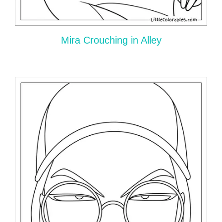
Mira Crouching in Alley