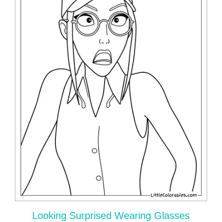
Looking Surprised Wearing Glasses