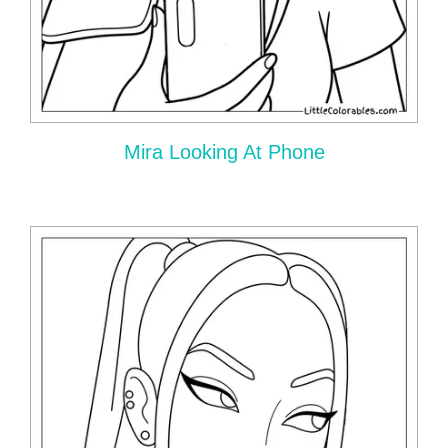
Mira Looking At Phone