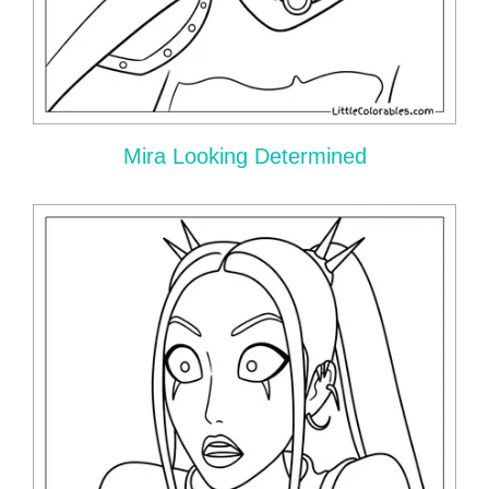
Mira Looking Determined