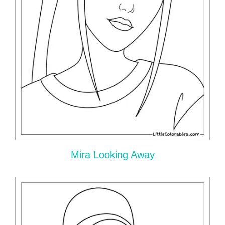
Mira Looking Away