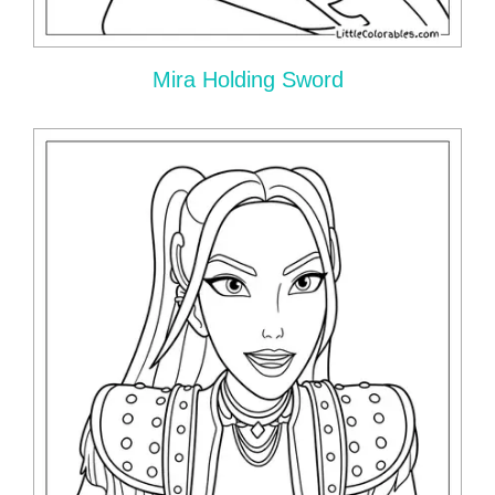
Mira Holding Sword