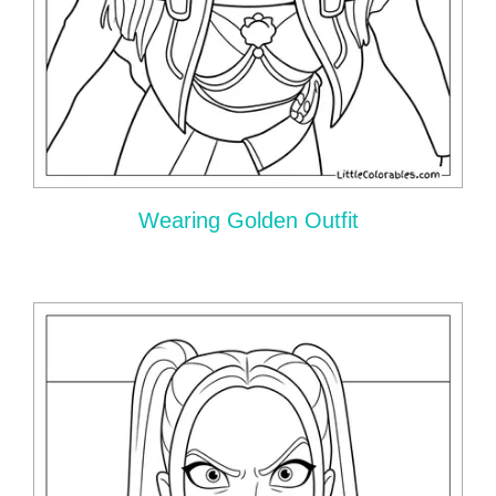
Wearing Golden Outfit