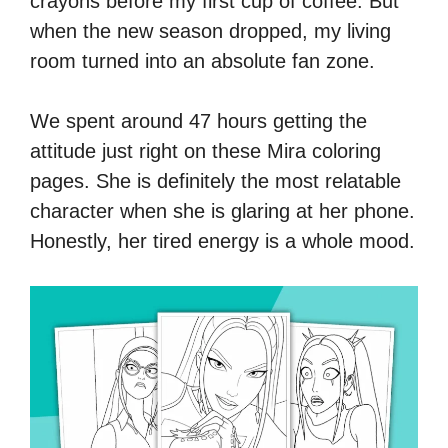
crayons before my first cup of coffee. But
when the new season dropped, my living
room turned into an absolute fan zone.
We spent around 47 hours getting the
attitude just right on these Mira coloring
pages. She is definitely the most relatable
character when she is glaring at her phone.
Honestly, her tired energy is a whole mood.