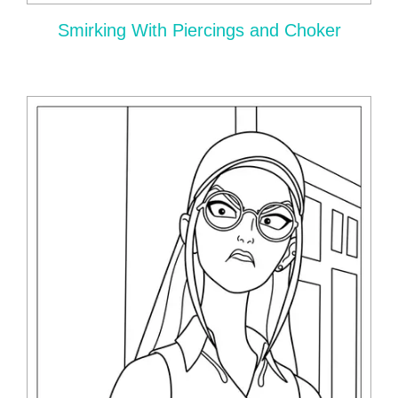
Smirking With Piercings and Choker