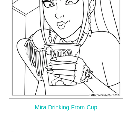
Mira Drinking From Cup