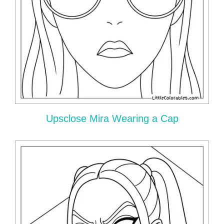
Upsclose Mira Wearing a Cap