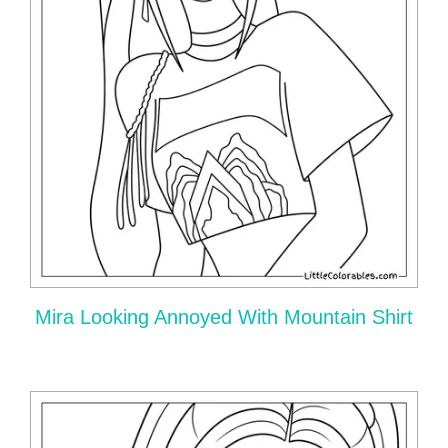
Mira Looking Annoyed With Mountain Shirt