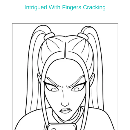
Intrigued With Fingers Cracking