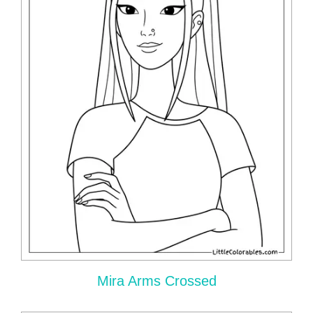
Mira Arms Crossed