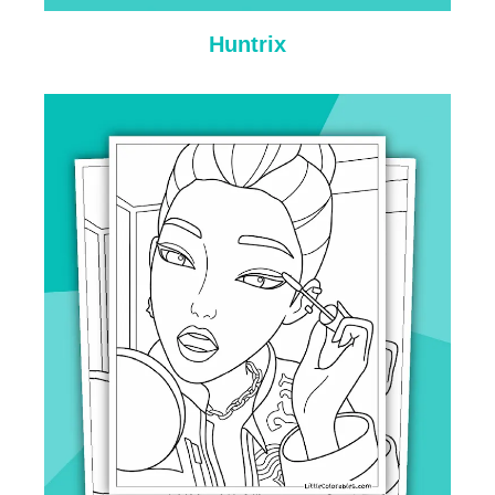
Huntrix