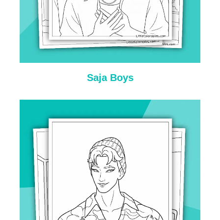
Saja Boys