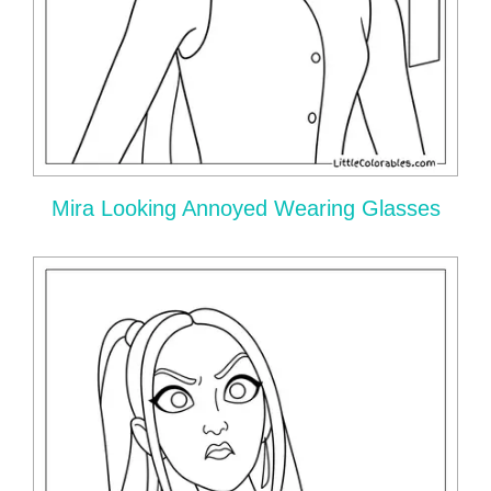
Mira Looking Annoyed Wearing Glasses