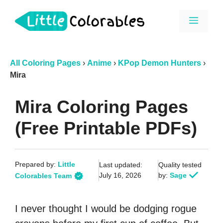
Skip
Menu
to
content
All Coloring Pages
›
Anime
›
KPop Demon Hunters
›
Mira
Mira Coloring Pages
(Free Printable PDFs)
Prepared by:
Little
Last updated:
Quality tested
July 16, 2026
by:
Sage
Colorables Team
I never thought I would be dodging rogue