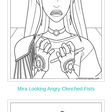
Mira Looking Angry Clenched Fists