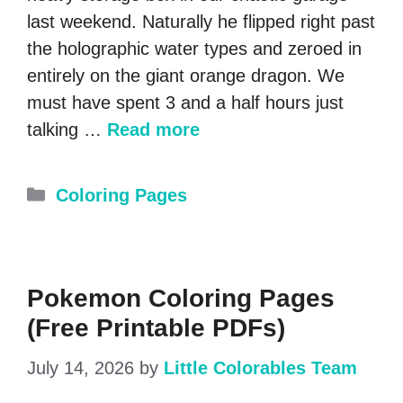
last weekend. Naturally he flipped right past
the holographic water types and zeroed in
entirely on the giant orange dragon. We
must have spent 3 and a half hours just
talking …
Read more
Categories
Coloring Pages
Pokemon Coloring Pages
(Free Printable PDFs)
July 14, 2026
by
Little Colorables Team