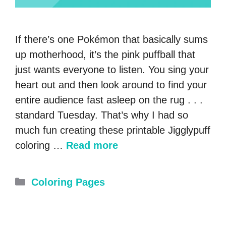
If there’s one Pokémon that basically sums
up motherhood, it’s the pink puffball that
just wants everyone to listen. You sing your
heart out and then look around to find your
entire audience fast asleep on the rug . . .
standard Tuesday. That’s why I had so
much fun creating these printable Jigglypuff
coloring …
Read more
Categories
Coloring Pages