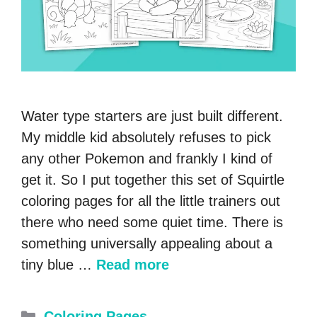
Water type starters are just built different.
My middle kid absolutely refuses to pick
any other Pokemon and frankly I kind of
get it. So I put together this set of Squirtle
coloring pages for all the little trainers out
there who need some quiet time. There is
something universally appealing about a
tiny blue …
Read more
Categories
Coloring Pages