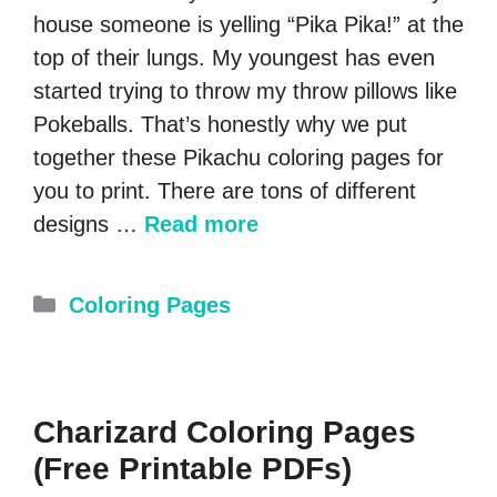
house someone is yelling “Pika Pika!” at the
top of their lungs. My youngest has even
started trying to throw my throw pillows like
Pokeballs. That’s honestly why we put
together these Pikachu coloring pages for
you to print. There are tons of different
designs …
Read more
Categories
Coloring Pages
Charizard Coloring Pages
(Free Printable PDFs)