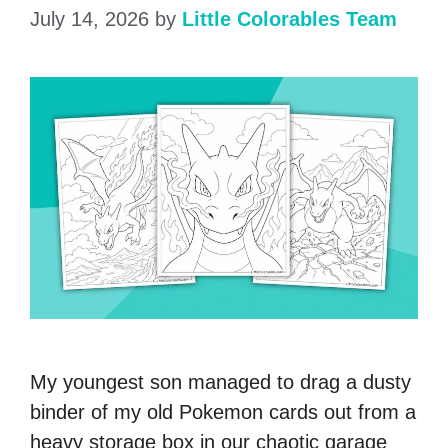
July 14, 2026
by
Little Colorables Team
My youngest son managed to drag a dusty
binder of my old Pokemon cards out from a
heavy storage box in our chaotic garage