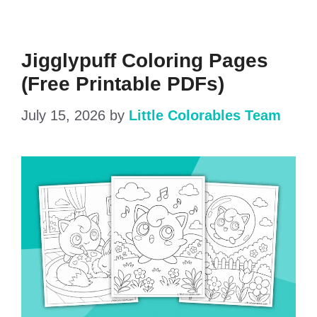
Jigglypuff Coloring Pages
(Free Printable PDFs)
July 15, 2026
by
Little Colorables Team