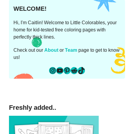
WELCOME!
Hi, I'm Caitlin! Welcome to Little Colorables, your
home for kid-tested free coloring pages with
perfectly thick lines.
Check out our
About
or
Team
page to get to know
us!
Instagram
YouTube
Pinterest
Reddit
TikTok
Freshly added..