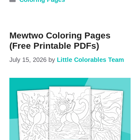
Mewtwo Coloring Pages
(Free Printable PDFs)
July 15, 2026
by
Little Colorables Team