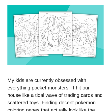
My kids are currently obsessed with
everything pocket monsters. It hit our
house like a tidal wave of trading cards and
scattered toys. Finding decent pokemon
coloring pages that actually look like the