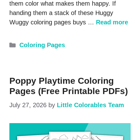
them color what makes them happy. If
handing them a stack of these Huggy
Wuggy coloring pages buys …
Read more
Categories
Coloring Pages
Poppy Playtime Coloring
Pages (Free Printable PDFs)
July 27, 2026
by
Little Colorables Team