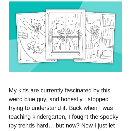
My kids are currently fascinated by this
weird blue guy, and honestly I stopped
trying to understand it. Back when I was
teaching kindergarten, I fought the spooky
toy trends hard… but now? Now I just let