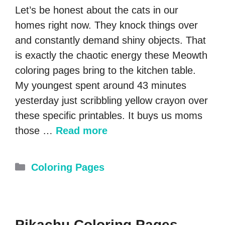
Let’s be honest about the cats in our
homes right now. They knock things over
and constantly demand shiny objects. That
is exactly the chaotic energy these Meowth
coloring pages bring to the kitchen table.
My youngest spent around 43 minutes
yesterday just scribbling yellow crayon over
these specific printables. It buys us moms
those …
Read more
Categories
Coloring Pages
Pikachu Coloring Pages