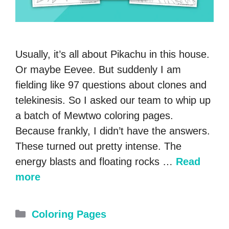
Usually, it’s all about Pikachu in this house.
Or maybe Eevee. But suddenly I am
fielding like 97 questions about clones and
telekinesis. So I asked our team to whip up
a batch of Mewtwo coloring pages.
Because frankly, I didn’t have the answers.
These turned out pretty intense. The
energy blasts and floating rocks …
Read
more
Categories
Coloring Pages