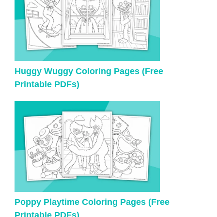
Huggy Wuggy Coloring Pages (Free
Printable PDFs)
Poppy Playtime Coloring Pages (Free
Printable PDFs)