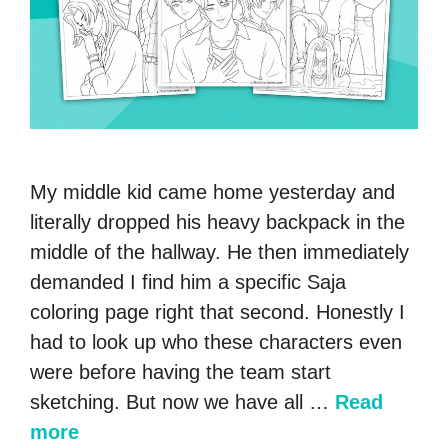
My middle kid came home yesterday and
literally dropped his heavy backpack in the
middle of the hallway. He then immediately
demanded I find him a specific Saja
coloring page right that second. Honestly I
had to look up who these characters even
were before having the team start
sketching. But now we have all …
Read
more