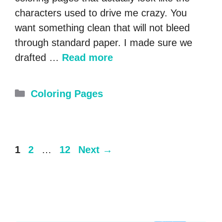
characters used to drive me crazy. You
want something clean that will not bleed
through standard paper. I made sure we
drafted …
Read more
Categories
Coloring Pages
Page
Page
Page
1
2
…
12
Next
→