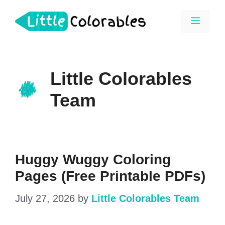
Skip
Menu
to
content
Little Colorables
Team
Huggy Wuggy Coloring
Pages (Free Printable PDFs)
July 27, 2026
by
Little Colorables Team