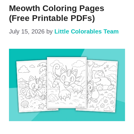
Meowth Coloring Pages
(Free Printable PDFs)
July 15, 2026
by
Little Colorables Team