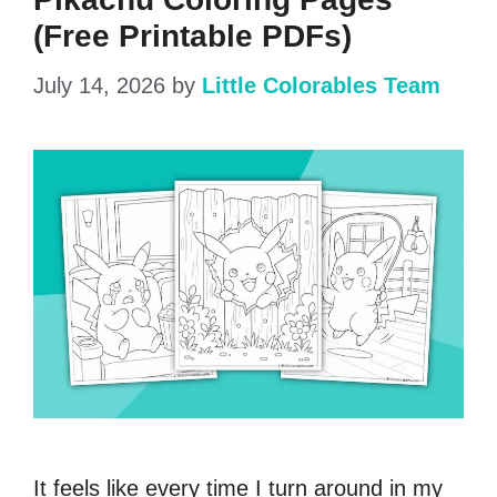
(Free Printable PDFs)
July 14, 2026
by
Little Colorables Team
It feels like every time I turn around in my