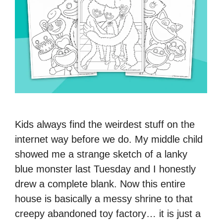
Kids always find the weirdest stuff on the
internet way before we do. My middle child
showed me a strange sketch of a lanky
blue monster last Tuesday and I honestly
drew a complete blank. Now this entire
house is basically a messy shrine to that
creepy abandoned toy factory… it is just a