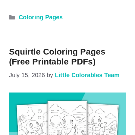
Categories
Coloring Pages
Squirtle Coloring Pages
(Free Printable PDFs)
July 15, 2026
by
Little Colorables Team