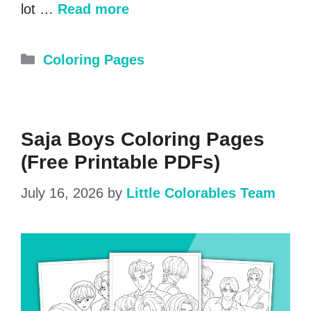
lot …
Read more
Categories
Coloring Pages
Saja Boys Coloring Pages
(Free Printable PDFs)
July 16, 2026
by
Little Colorables Team