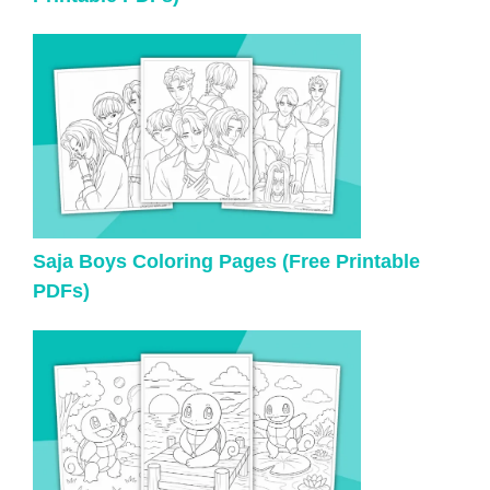
Saja Boys Coloring Pages (Free Printable
PDFs)