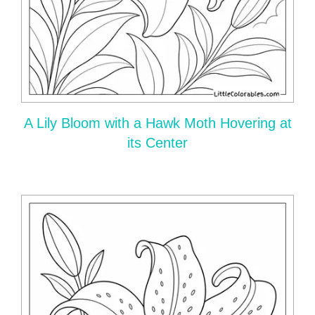
A Lily Bloom with a Hawk Moth Hovering at
its Center