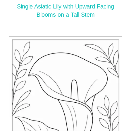
Single Asiatic Lily with Upward Facing
Blooms on a Tall Stem