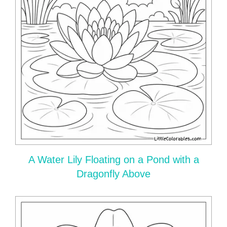
A Water Lily Floating on a Pond with a
Dragonfly Above