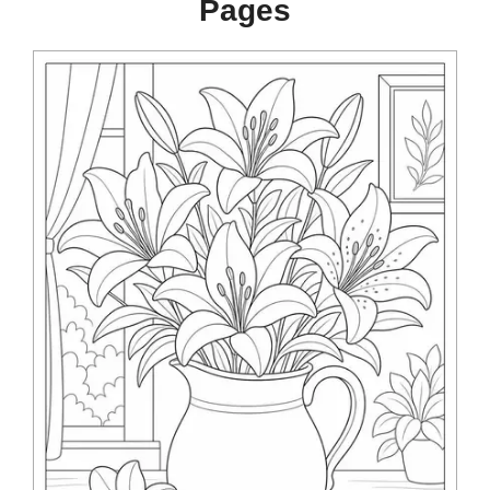
Pages