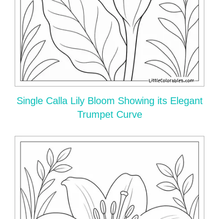
Single Calla Lily Bloom Showing its Elegant
Trumpet Curve