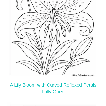
A Lily Bloom with Curved Reflexed Petals
Fully Open