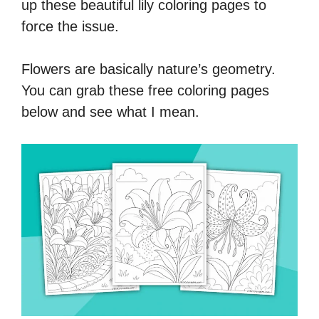
up these beautiful lily coloring pages to
force the issue.
Flowers are basically nature’s geometry.
You can grab these free coloring pages
below and see what I mean.