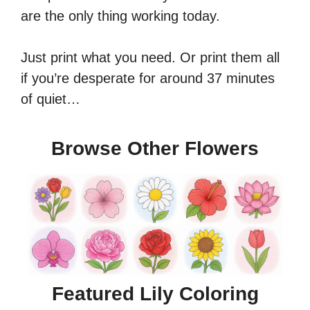
are the only thing working today.
Just print what you need. Or print them all
if you’re desperate for around 37 minutes
of quiet…
Browse Other Flowers
Featured Lily Coloring