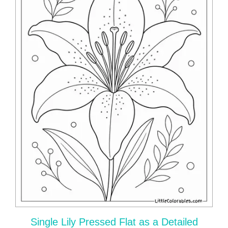
Single Lily Pressed Flat as a Detailed