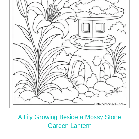
A Lily Growing Beside a Mossy Stone
Garden Lantern