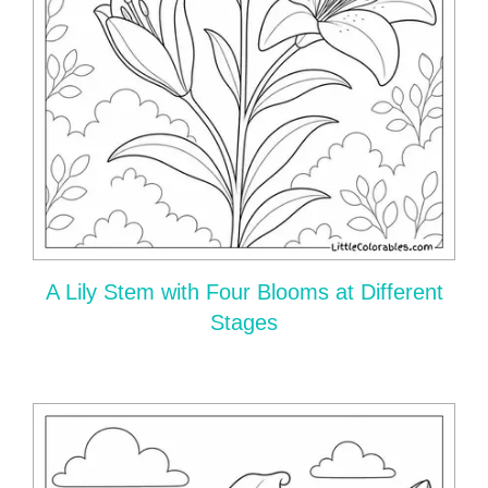
A Lily Stem with Four Blooms at Different
Stages