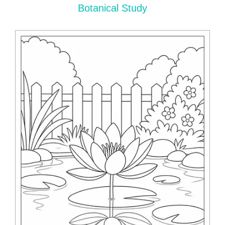
Botanical Study