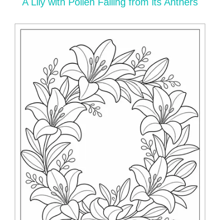
A Lily with Pollen Falling from its Anthers