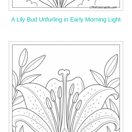
A Lily Bud Unfurling in Early Morning Light