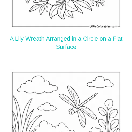
A Lily Wreath Arranged in a Circle on a Flat
Surface