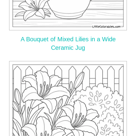
A Bouquet of Mixed Lilies in a Wide
Ceramic Jug