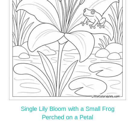
Single Lily Bloom with a Small Frog
Perched on a Petal