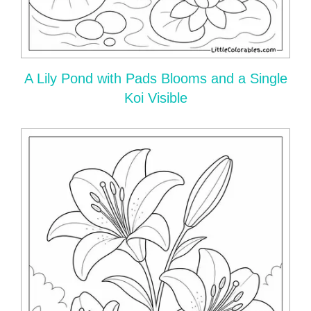
A Lily Pond with Pads Blooms and a Single
Koi Visible