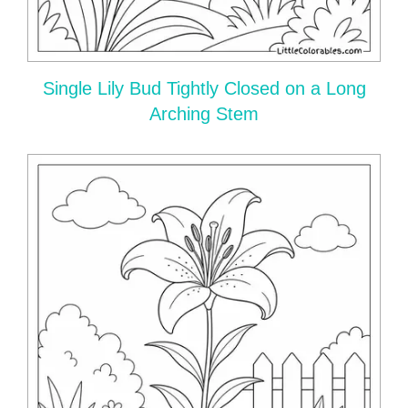
Single Lily Bud Tightly Closed on a Long
Arching Stem