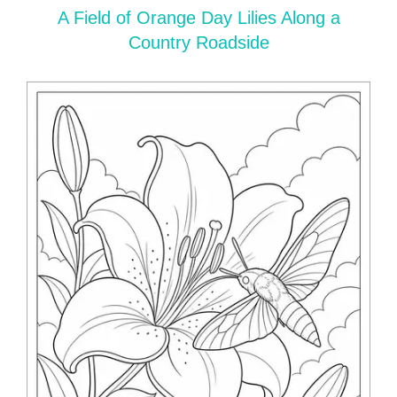
A Field of Orange Day Lilies Along a
Country Roadside