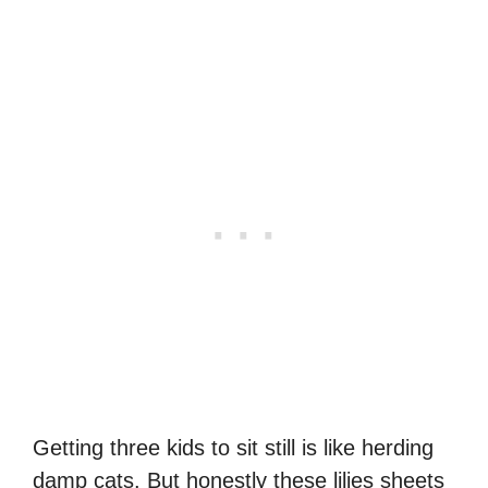
Getting three kids to sit still is like herding
damp cats. But honestly these lilies sheets