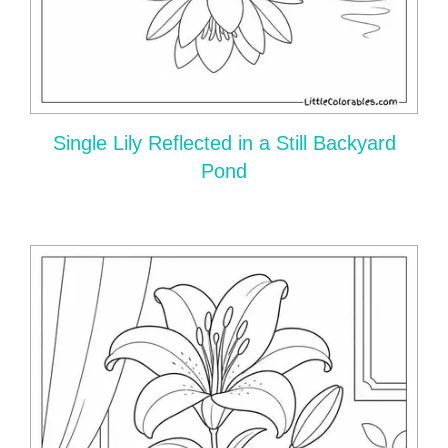
Single Lily Reflected in a Still Backyard
Pond