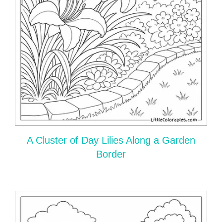
A Cluster of Day Lilies Along a Garden
Border