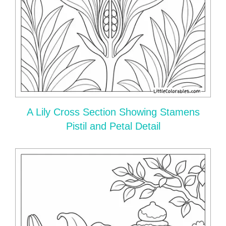
A Lily Cross Section Showing Stamens
Pistil and Petal Detail