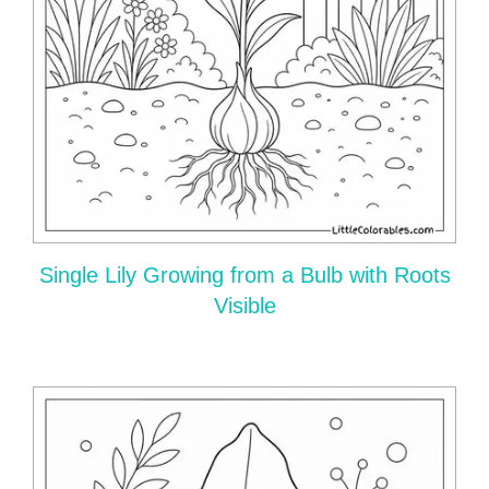
Single Lily Growing from a Bulb with Roots
Visible