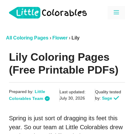
Skip
Menu
to
content
All Coloring Pages
›
Flower
›
Lily
Lily Coloring Pages
(Free Printable PDFs)
Prepared by:
Little
Last updated:
Quality tested
July 30, 2026
by:
Sage
Colorables Team
Spring is just sort of dragging its feet this
year. So our team at Little Colorables drew