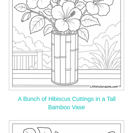
A Bunch of Hibiscus Cuttings in a Tall
Bamboo Vase