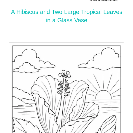
A Hibiscus and Two Large Tropical Leaves
in a Glass Vase