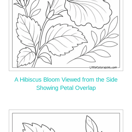
A Hibiscus Bloom Viewed from the Side
Showing Petal Overlap