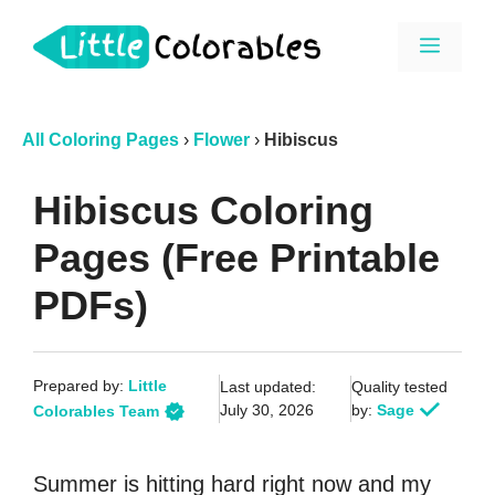
Skip
Menu
to
content
All Coloring Pages
›
Flower
›
Hibiscus
Hibiscus Coloring
Pages (Free Printable
PDFs)
Prepared by:
Little
Last updated:
Quality tested
July 30, 2026
by:
Sage
Colorables Team
Summer is hitting hard right now and my