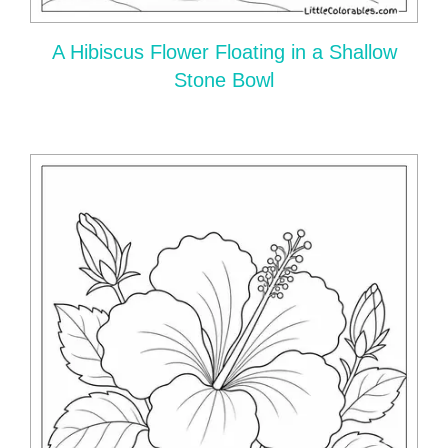
A Hibiscus Flower Floating in a Shallow
Stone Bowl