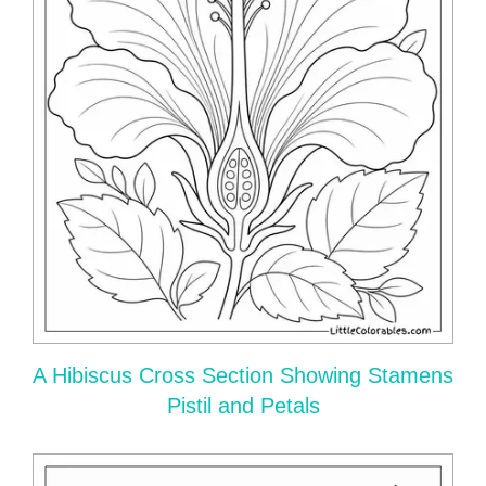
A Hibiscus Cross Section Showing Stamens
Pistil and Petals