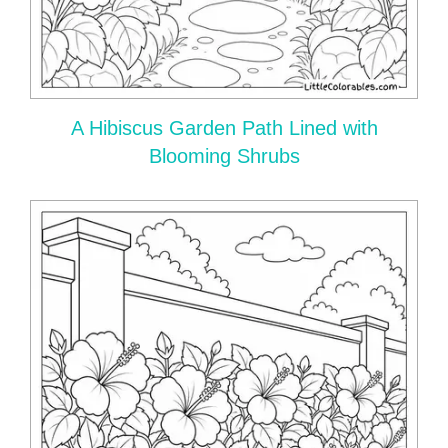
A Hibiscus Garden Path Lined with
Blooming Shrubs