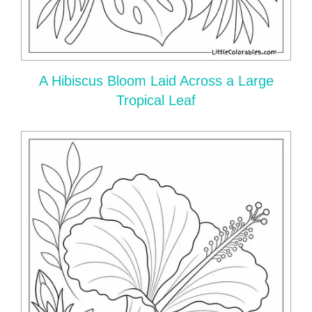
A Hibiscus Bloom Laid Across a Large
Tropical Leaf