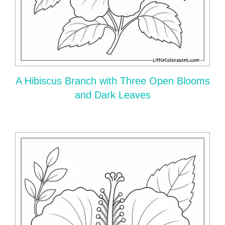
A Hibiscus Branch with Three Open Blooms
and Dark Leaves