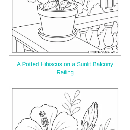
A Potted Hibiscus on a Sunlit Balcony
Railing