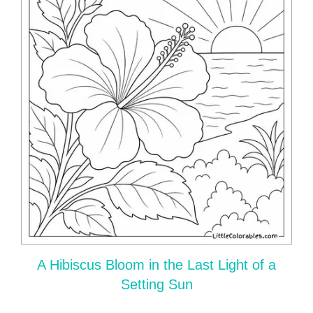
A Hibiscus Bloom in the Last Light of a
Setting Sun