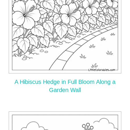
A Hibiscus Hedge in Full Bloom Along a
Garden Wall