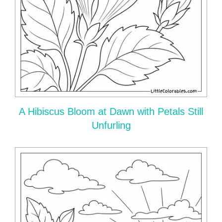
A Hibiscus Bloom at Dawn with Petals Still
Unfurling