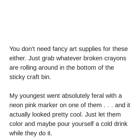
You don’t need fancy art supplies for these
either. Just grab whatever broken crayons
are rolling around in the bottom of the
sticky craft bin.
My youngest went absolutely feral with a
neon pink marker on one of them . . . and it
actually looked pretty cool. Just let them
color and maybe pour yourself a cold drink
while they do it.