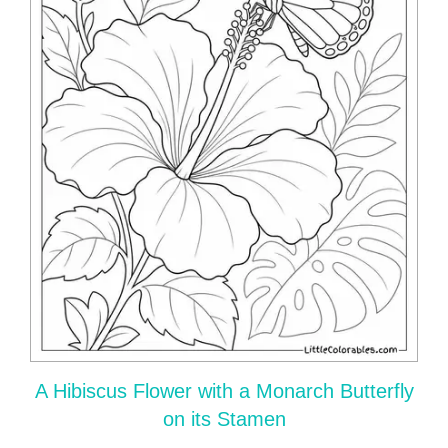
A Hibiscus Flower with a Monarch Butterfly
on its Stamen