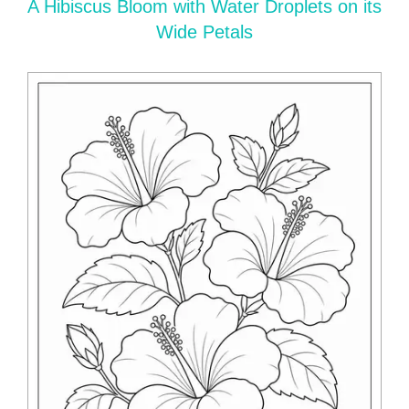
A Hibiscus Bloom with Water Droplets on its
Wide Petals