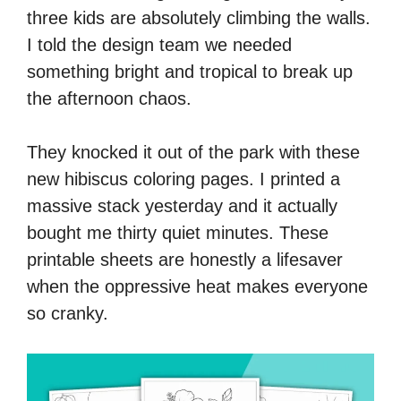
three kids are absolutely climbing the walls.
I told the design team we needed
something bright and tropical to break up
the afternoon chaos.
They knocked it out of the park with these
new hibiscus coloring pages. I printed a
massive stack yesterday and it actually
bought me thirty quiet minutes. These
printable sheets are honestly a lifesaver
when the oppressive heat makes everyone
so cranky.