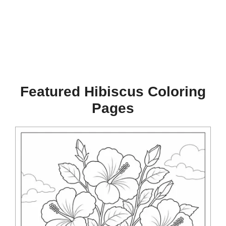
Featured Hibiscus Coloring
Pages