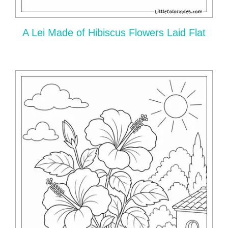
A Lei Made of Hibiscus Flowers Laid Flat