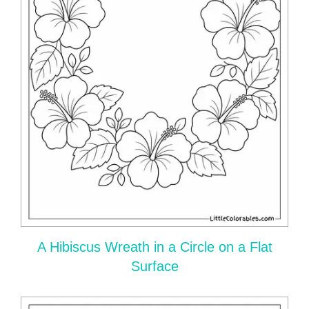
A Hibiscus Wreath in a Circle on a Flat
Surface