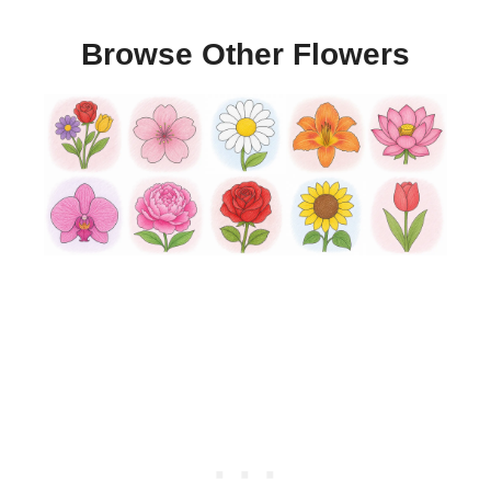
Browse Other Flowers