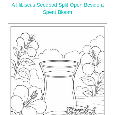
A Hibiscus Seedpod Split Open Beside a
Spent Bloom