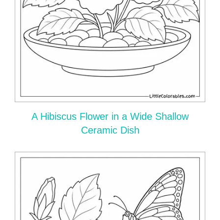
A Hibiscus Flower in a Wide Shallow
Ceramic Dish