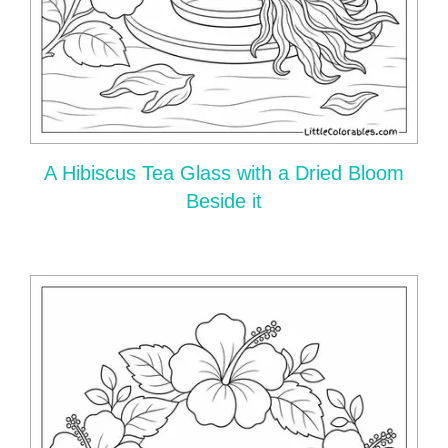
A Hibiscus Tea Glass with a Dried Bloom
Beside it