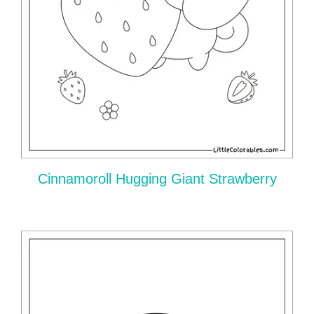
Cinnamoroll Hugging Giant Strawberry