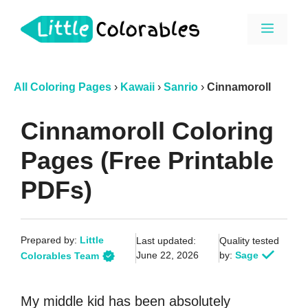
Skip
Menu
to
content
All Coloring Pages
›
Kawaii
›
Sanrio
›
Cinnamoroll
Cinnamoroll Coloring
Pages (Free Printable
PDFs)
Prepared by:
Little
Last updated:
Quality tested
June 22, 2026
by:
Sage
Colorables Team
My middle kid has been absolutely