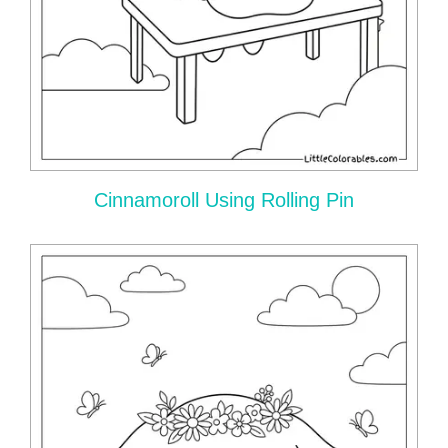
Cinnamoroll Using Rolling Pin