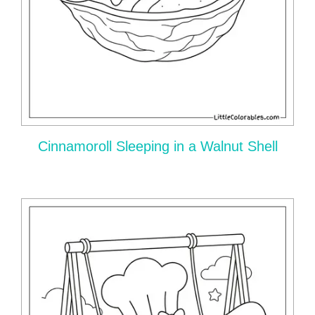
Cinnamoroll Sleeping in a Walnut Shell