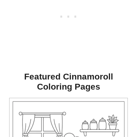
Featured Cinnamoroll
Coloring Pages