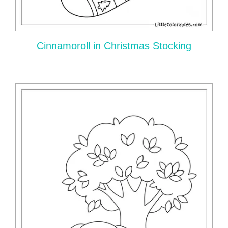
Cinnamoroll in Christmas Stocking