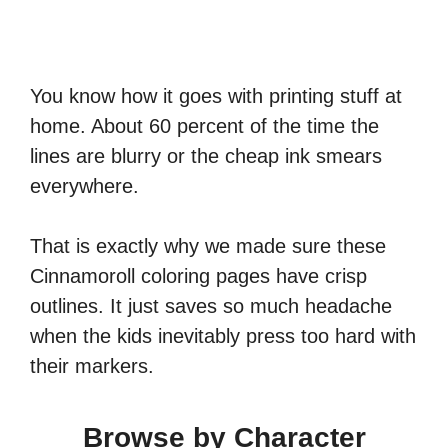
You know how it goes with printing stuff at
home. About 60 percent of the time the
lines are blurry or the cheap ink smears
everywhere.
That is exactly why we made sure these
Cinnamoroll coloring pages have crisp
outlines. It just saves so much headache
when the kids inevitably press too hard with
their markers.
Browse by Character