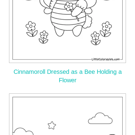
Cinnamoroll Dressed as a Bee Holding a
Flower