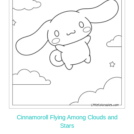
Cinnamoroll Flying Among Clouds and
Stars