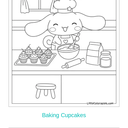
Baking Cupcakes