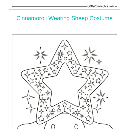
Cinnamoroll Wearing Sheep Costume