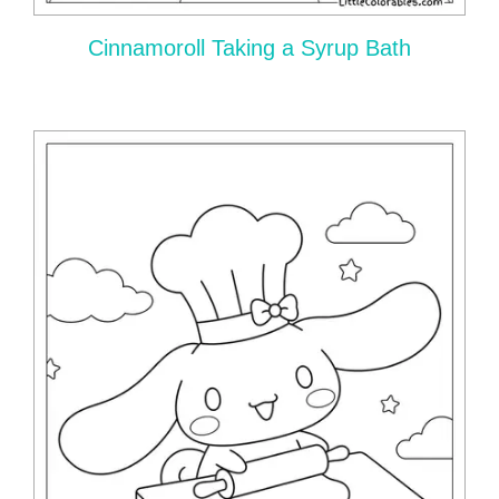
Cinnamoroll Taking a Syrup Bath