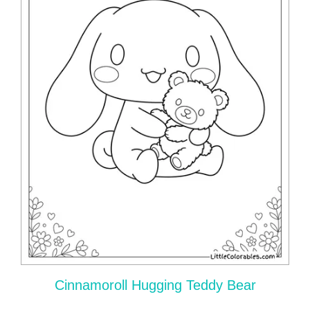
Cinnamoroll Hugging Teddy Bear