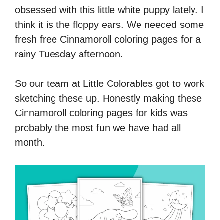
obsessed with this little white puppy lately. I
think it is the floppy ears. We needed some
fresh free Cinnamoroll coloring pages for a
rainy Tuesday afternoon.
So our team at Little Colorables got to work
sketching these up. Honestly making these
Cinnamoroll coloring pages for kids was
probably the most fun we have had all
month.