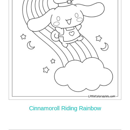
Cinnamoroll Riding Rainbow