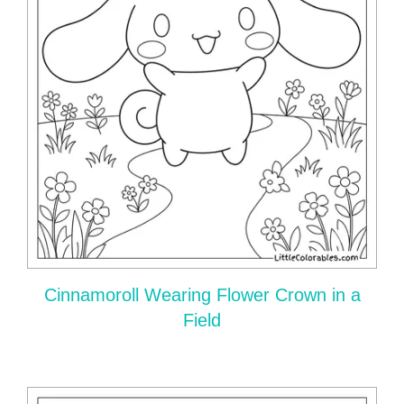
Cinnamoroll Wearing Flower Crown in a
Field