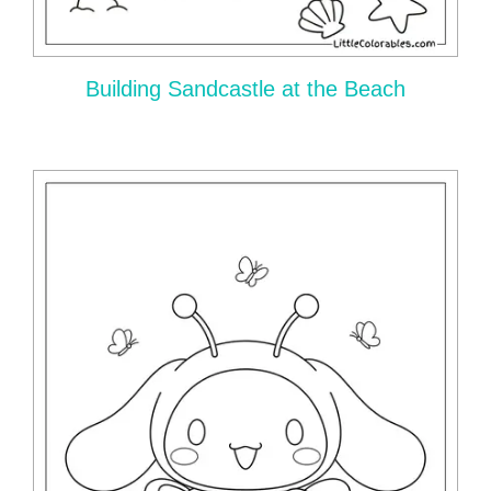
Building Sandcastle at the Beach