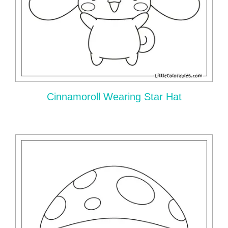
Cinnamoroll Wearing Star Hat