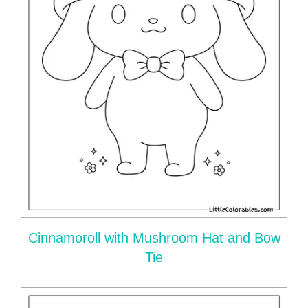
Cinnamoroll with Mushroom Hat and Bow
Tie