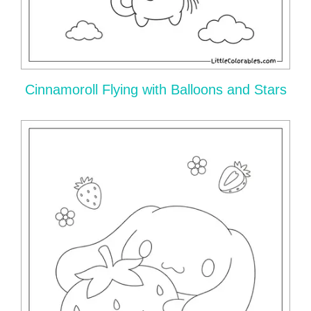
Cinnamoroll Flying with Balloons and Stars