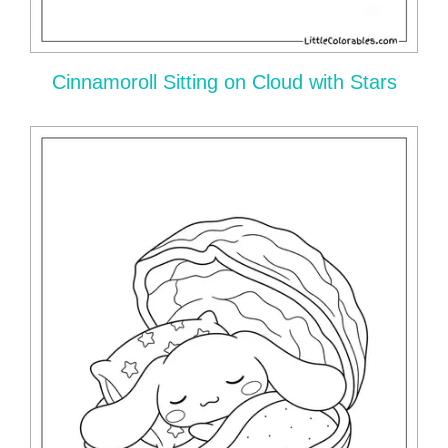
Cinnamoroll Sitting on Cloud with Stars