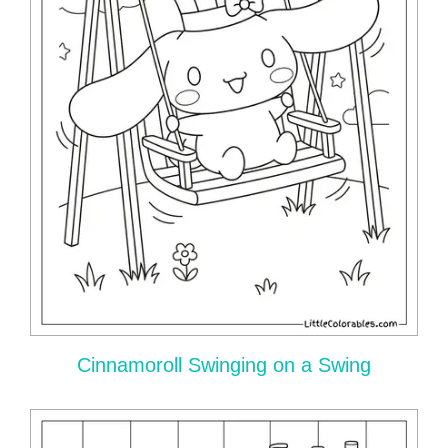
Cinnamoroll Swinging on a Swing