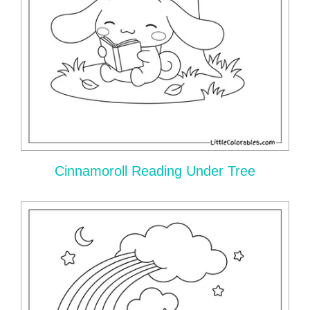
Cinnamoroll Reading Under Tree